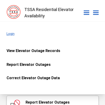
TSSA Residential Elevator
Availability
What do you want to do?
Login
main
View Elevator Outage Records
Elevator Outage Records
Report Elevator Outages
Correct Elevator Outage Data
You must be an authorized owner or licensee to report
outages and correct outage data.
Report Elevator Outages