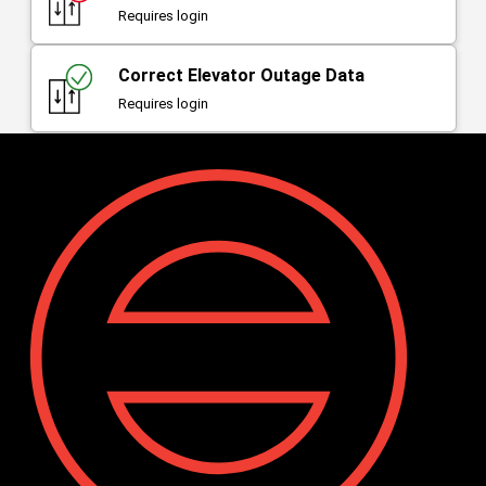
Requires login
Correct Elevator Outage Data
Requires login